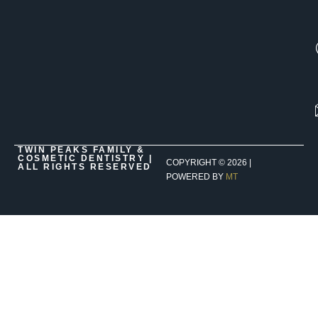
TWIN PEAKS FAMILY &
COSMETIC DENTISTRY |
COPYRIGHT ©
2026
|
ALL RIGHTS RESERVED
POWERED BY
MT