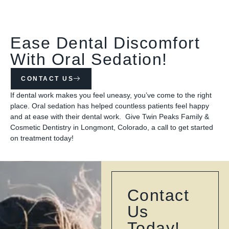
Ease Dental Discomfort
With Oral Sedation!
CONTACT US
If dental work makes you feel uneasy, you’ve come to the right
place. Oral sedation has helped countless patients feel happy
and at ease with their dental work. Give Twin Peaks Family &
Cosmetic Dentistry in Longmont, Colorado, a call to get started
on treatment today!
Contact
Us
Today!