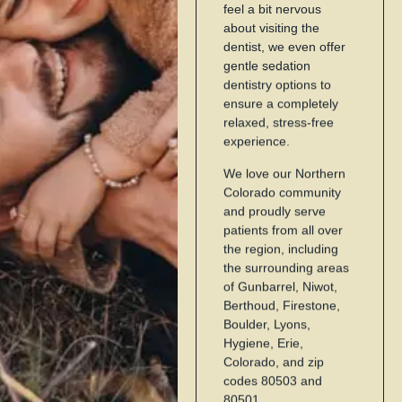
feel a bit nervous
about visiting the
dentist, we even offer
gentle sedation
dentistry options to
ensure a completely
relaxed, stress-free
experience.
We love our Northern
Colorado community
and proudly serve
patients from all over
the region, including
the surrounding areas
of Gunbarrel, Niwot,
Berthoud, Firestone,
Boulder, Lyons,
Hygiene, Erie,
Colorado, and zip
codes 80503 and
80501.