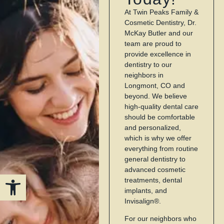
At Twin Peaks Family &
Cosmetic Dentistry, Dr.
McKay Butler and our
team are proud to
provide excellence in
dentistry to our
neighbors in
Longmont, CO and
beyond. We believe
high-quality dental care
should be comfortable
and personalized,
which is why we offer
everything from routine
general dentistry to
advanced cosmetic
Open toolbar
treatments, dental
implants, and
Invisalign®.
For our neighbors who