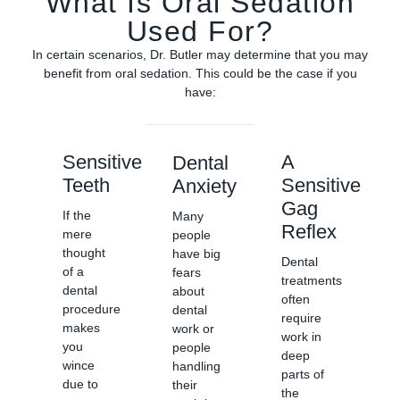
What Is Oral Sedation
Used For?
In certain scenarios, Dr. Butler may determine that you may
benefit from oral sedation. This could be the case if you
have:
Sensitive
A
Dental
Teeth
Sensitive
Anxiety
Gag
If the
Many
Reflex
mere
people
thought
have big
Dental
of a
fears
treatments
dental
about
often
procedure
dental
require
makes
work or
work in
you
people
deep
wince
handling
parts of
due to
their
the