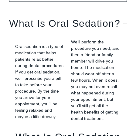
What Is Oral Sedation?
We’ll perform the
Oral sedation is a type of
procedure you need, and
medication that helps
then a friend or family
patients relax better
member will drive you
during dental procedures.
home. The medication
If you get oral sedation,
should wear off after a
we’ll prescribe you a pill
few hours. When it does,
to take before your
you may not even recall
procedure. By the time
what happened during
you arrive for your
your appointment, but
appointment, you’ll be
you’ll still get all the
feeling relaxed and
health benefits of getting
maybe a little drowsy.
dental treatment.