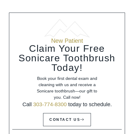
New Patient
Claim Your Free
Sonicare Toothbrush
Today!
Book your first dental exam and
cleaning with us and receive a
Sonicare toothbrush—our gift to
you. Call now!
Call
303-774-8300
today to schedule.
CONTACT US