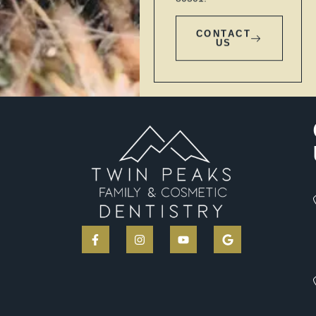
CONTACT
US