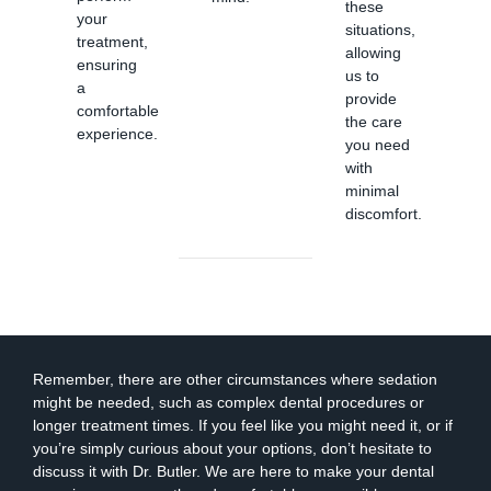
these
your
situations,
treatment,
allowing
ensuring
us to
a
provide
comfortable
the care
experience.
you need
with
minimal
discomfort.
Remember, there are other circumstances where sedation
might be needed, such as complex dental procedures or
longer treatment times. If you feel like you might need it, or if
you’re simply curious about your options, don’t hesitate to
discuss it with Dr. Butler. We are here to make your dental