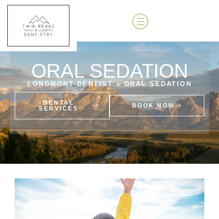
ORAL SEDATION
LONGMONT DENTIST
»
ORAL SEDATION
DENTAL
BOOK NOW
SERVICES