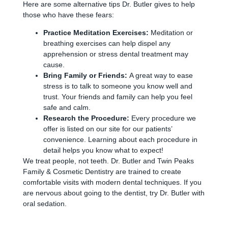
Here are some alternative tips Dr. Butler gives to help
those who have these fears:
Practice Meditation Exercises:
Meditation or
breathing exercises can help dispel any
apprehension or stress dental treatment may
cause.
Bring Family or Friends:
A great way to ease
stress is to talk to someone you know well and
trust. Your friends and family can help you feel
safe and calm.
Research the Procedure:
Every procedure we
offer is listed on our site for our patients’
convenience. Learning about each procedure in
detail helps you know what to expect!
We treat people, not teeth. Dr. Butler and Twin Peaks
Family & Cosmetic Dentistry are trained to create
comfortable visits with modern dental techniques. If you
are nervous about going to the dentist, try Dr. Butler with
oral sedation.