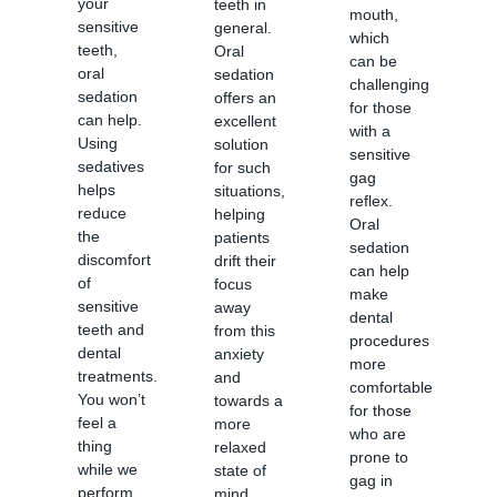
your
teeth in
mouth,
sensitive
general.
which
teeth,
Oral
can be
oral
sedation
challenging
sedation
offers an
for those
can help.
excellent
with a
Using
solution
sensitive
sedatives
for such
gag
helps
situations,
reflex.
reduce
helping
Oral
the
patients
sedation
discomfort
drift their
can help
of
focus
make
sensitive
away
dental
teeth and
from this
procedures
dental
anxiety
more
treatments.
and
comfortable
You won’t
towards a
for those
feel a
more
who are
thing
relaxed
prone to
while we
state of
gag in
perform
mind.