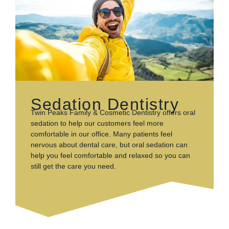
Sedation Dentistry
Twin Peaks Family & Cosmetic Dentistry offers oral
sedation to help our customers feel more
comfortable in our office. Many patients feel
nervous about dental care, but oral sedation can
help you feel comfortable and relaxed so you can
still get the care you need.