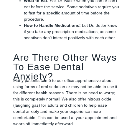
What to Eat:
Ask Dr. Butler when you can or can’t
eat before the service. Some sedatives require you
to fast for a specific amount of time before the
procedure.
How to Handle Medications:
Let Dr. Butler know
if you take any prescription medications, as some
sedatives don’t interact positively with each other.
Are There Other Ways
To Ease Dental
Anxiety?
Many patients come to our office apprehensive about
using forms of oral sedation or may not be able to use it
for different health reasons. There is no need to worry;
this is completely normal! We also offer nitrous oxide
(laughing gas) for adults and children to help ease
dental anxiety and make your experience more
comfortable. This can be used at your appointment and
wears off immediately afterward.