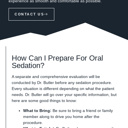
experience as smooth and comfortable as possible.
CONTACT US
How Can I Prepare For Oral
Sedation?
A separate and comprehensive evaluation will be
conducted by Dr. Butler before any sedation procedure.
Every situation is different depending on what the patient
needs. Dr. Butler will go over your specific information, but
here are some good things to know:
What to Bring:
Be sure to bring a friend or family
member along to drive you home after the
procedure.