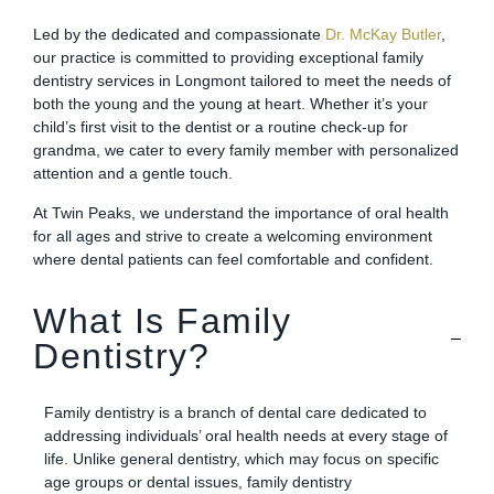
Led by the dedicated and compassionate
Dr. McKay Butler
,
our practice is committed to providing exceptional family
dentistry services in Longmont tailored to meet the needs of
both the young and the young at heart. Whether it’s your
child’s first visit to the dentist or a routine check-up for
grandma, we cater to every family member with personalized
attention and a gentle touch.
At Twin Peaks, we understand the importance of oral health
for all ages and strive to create a welcoming environment
where dental patients can feel comfortable and confident.
What Is Family
Dentistry?
Family dentistry is a branch of dental care dedicated to
addressing individuals’ oral health needs at every stage of
life. Unlike general dentistry, which may focus on specific
age groups or dental issues, family dentistry