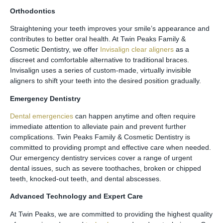
Orthodontics
Straightening your teeth improves your smile’s appearance and
contributes to better oral health. At Twin Peaks Family &
Cosmetic Dentistry, we offer
Invisalign clear aligners
as a
discreet and comfortable alternative to traditional braces.
Invisalign uses a series of custom-made, virtually invisible
aligners to shift your teeth into the desired position gradually.
Emergency Dentistry
Dental emergencies
can happen anytime and often require
immediate attention to alleviate pain and prevent further
complications. Twin Peaks Family & Cosmetic Dentistry is
committed to providing prompt and effective care when needed.
Our emergency dentistry services cover a range of urgent
dental issues, such as severe toothaches, broken or chipped
teeth, knocked-out teeth, and dental abscesses.
Advanced Technology and Expert Care
At Twin Peaks, we are committed to providing the highest quality