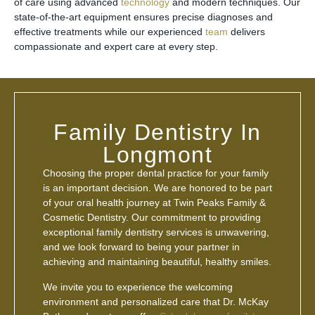
of care using advanced
technology
and modern techniques. Our
state-of-the-art equipment ensures precise diagnoses and
effective treatments while our experienced
team
delivers
compassionate and expert care at every step.
Family Dentistry In
Longmont
Choosing the proper dental practice for your family
is an important decision. We are honored to be part
of your oral health journey at Twin Peaks Family &
Cosmetic Dentistry. Our commitment to providing
exceptional family dentistry services is unwavering,
and we look forward to being your partner in
achieving and maintaining beautiful, healthy smiles.
We invite you to experience the welcoming
environment and personalized care that Dr. McKay