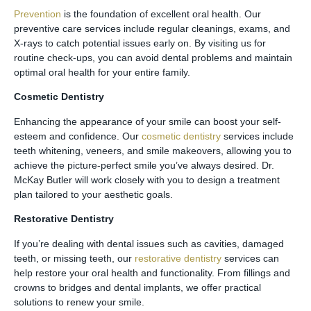
Prevention
is the foundation of excellent oral health. Our
preventive care services include regular cleanings, exams, and
X-rays to catch potential issues early on. By visiting us for
routine check-ups, you can avoid dental problems and maintain
optimal oral health for your entire family.
Cosmetic Dentistry
Enhancing the appearance of your smile can boost your self-
esteem and confidence. Our
cosmetic dentistry
services include
teeth whitening, veneers, and smile makeovers, allowing you to
achieve the picture-perfect smile you’ve always desired. Dr.
McKay Butler will work closely with you to design a treatment
plan tailored to your aesthetic goals.
Restorative Dentistry
If you’re dealing with dental issues such as cavities, damaged
teeth, or missing teeth, our
restorative dentistry
services can
help restore your oral health and functionality. From fillings and
crowns to bridges and dental implants, we offer practical
solutions to renew your smile.