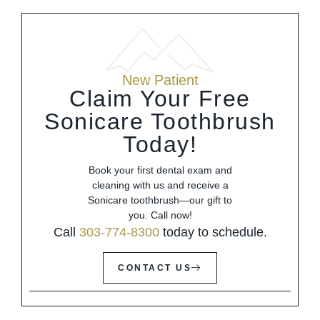
New Patient
Claim Your Free
Sonicare Toothbrush
Today!
Book your first dental exam and
cleaning with us and receive a
Sonicare toothbrush—our gift to
you. Call now!
Call
303-774-8300
today to schedule.
CONTACT US