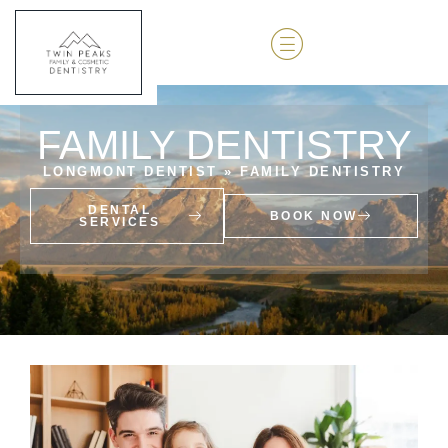
FAMILY DENTISTRY
LONGMONT DENTIST
»
FAMILY DENTISTRY
DENTAL
BOOK NOW
SERVICES