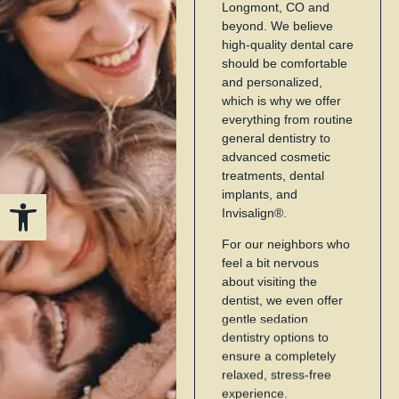
Longmont, CO and
beyond. We believe
high-quality dental care
should be comfortable
and personalized,
which is why we offer
everything from routine
general dentistry to
advanced cosmetic
treatments, dental
Open toolbar
implants, and
Invisalign®.
For our neighbors who
feel a bit nervous
about visiting the
dentist, we even offer
gentle sedation
dentistry options to
ensure a completely
relaxed, stress-free
experience.