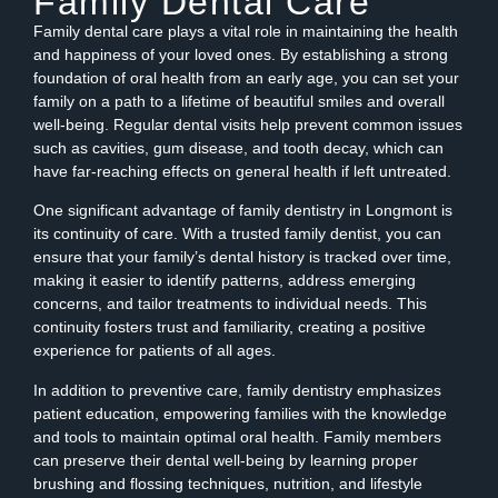
Family Dental Care
Family dental care plays a vital role in maintaining the health
and happiness of your loved ones. By establishing a strong
foundation of oral health from an early age, you can set your
family on a path to a lifetime of beautiful smiles and overall
well-being. Regular dental visits help prevent common issues
such as cavities, gum disease, and tooth decay, which can
have far-reaching effects on general health if left untreated.
One significant advantage of family dentistry in Longmont is
its continuity of care. With a trusted family dentist, you can
ensure that your family’s dental history is tracked over time,
making it easier to identify patterns, address emerging
concerns, and tailor treatments to individual needs. This
continuity fosters trust and familiarity, creating a positive
experience for patients of all ages.
In addition to preventive care, family dentistry emphasizes
patient education, empowering families with the knowledge
and tools to maintain optimal oral health. Family members
can preserve their dental well-being by learning proper
brushing and flossing techniques, nutrition, and lifestyle