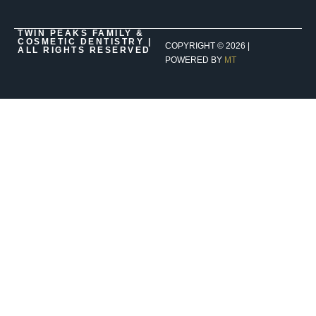
TWIN PEAKS FAMILY &
COSMETIC DENTISTRY |
COPYRIGHT ©
2026
|
ALL RIGHTS RESERVED
POWERED BY
MT