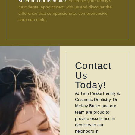
Butler and our team offer.
Schedule your family’s
next dental appointment with us and discover the
difference that compassionate, comprehensive
care can make
.
Contact
Us
Today!
At Twin Peaks Family &
Cosmetic Dentistry, Dr.
McKay Butler and our
team are proud to
provide excellence in
dentistry to our
neighbors in