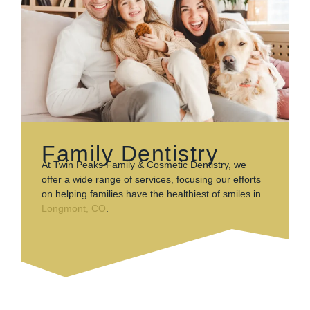
Family Dentistry
At Twin Peaks Family & Cosmetic Dentistry, we
offer a wide range of services, focusing our efforts
on helping families have the healthiest of smiles in
Longmont, CO
.