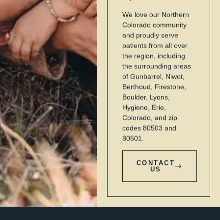
We love our Northern
Colorado community
and proudly serve
patients from all over
the region, including
the surrounding areas
of Gunbarrel, Niwot,
Berthoud, Firestone,
Boulder, Lyons,
Hygiene, Erie,
Colorado, and zip
codes 80503 and
80501.
CONTACT
US