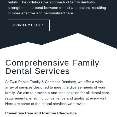
habits. The collaborative approach of family dentistry
strengthens the bond between dentist and patient, resulting
in more effective and personalized care.
CONTACT US
Comprehensive Family
Dental Services
At Twin Peaks Family & Cosmetic Dentistry, we offer a wide
array of services designed to meet the diverse needs of your
family. We aim to provide a one-stop solution for all dental care
requirements, ensuring convenience and quality at every visit.
Here are some of the critical services we provide:
Preventive Care and Routine Check-Ups