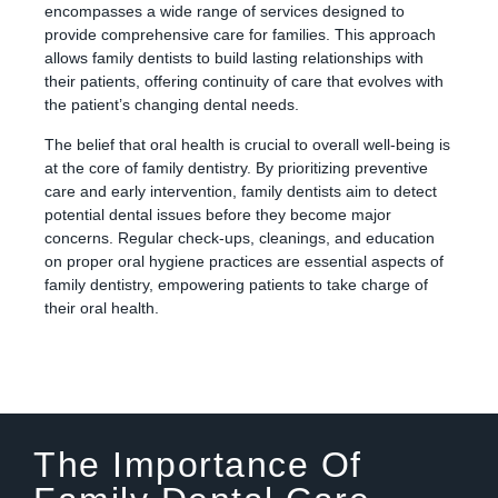
encompasses a wide range of services designed to
provide comprehensive care for families. This approach
allows family dentists to build lasting relationships with
their patients, offering continuity of care that evolves with
the patient’s changing dental needs.
The belief that oral health is crucial to overall well-being is
at the core of family dentistry. By prioritizing preventive
care and early intervention, family dentists aim to detect
potential dental issues before they become major
concerns. Regular check-ups, cleanings, and education
on proper oral hygiene practices are essential aspects of
family dentistry, empowering patients to take charge of
their oral health.
The Importance Of