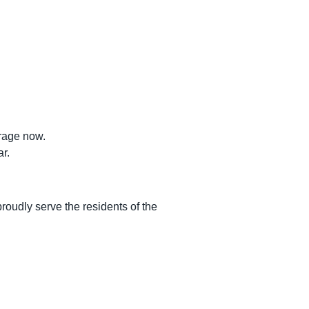
rage now.
r.
roudly serve the residents of the