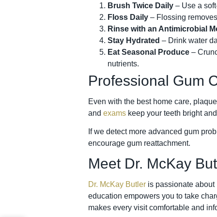
Brush Twice Daily
– Use a soft-
Floss Daily
– Flossing removes 
Rinse with an Antimicrobial 
Stay Hydrated
– Drink water da
Eat Seasonal Produce
– Crunch
nutrients.
Professional Gum C
Even with the best home care, plaque 
and
exams
keep your teeth bright and
If we detect more advanced gum probl
encourage gum reattachment.
Meet Dr. McKay But
Dr. McKay Butler
is passionate about 
education empowers you to take charge
makes every visit comfortable and inf