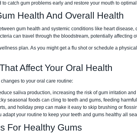
 to catch gum problems early and restore your mouth to optimal
um Health And Overall Health
tween gum health and systemic conditions like heart disease, d
cteria can travel through the bloodstream, potentially affecting o
wellness plan. As you might get a flu shot or schedule a physica
hat Affect Your Oral Health
 changes to your oral care routine:
educe saliva production, increasing the risk of gum irritation and
ky seasonal foods can cling to teeth and gums, feeding harmful
ts, and holiday prep can make it easy to skip brushing or flossi
 adapt your routine to keep your teeth and gums healthy all se
ips For Healthy Gums