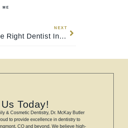
R ME
NEXT
How To Choose The Right Dentist In Longmont, CO (2026 Guide)
 Us Today!
ly & Cosmetic Dentistry, Dr. McKay Butler
oud to provide excellence in dentistry to
ongmont, CO and beyond. We believe high-