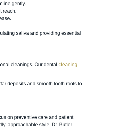
mline gently.
t reach.
sease.
lating saliva and providing essential
ional cleanings. Our dental
cleaning
ar deposits and smooth tooth roots to
cus on preventive care and patient
ly, approachable style, Dr. Butler