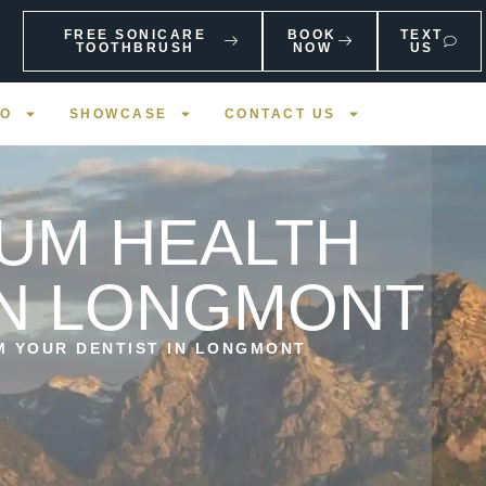
FREE SONICARE
BOOK
TEXT
TOOTHBRUSH
NOW
US
FO
SHOWCASE
CONTACT US
GUM HEALTH
IN LONGMONT
M YOUR DENTIST IN LONGMONT