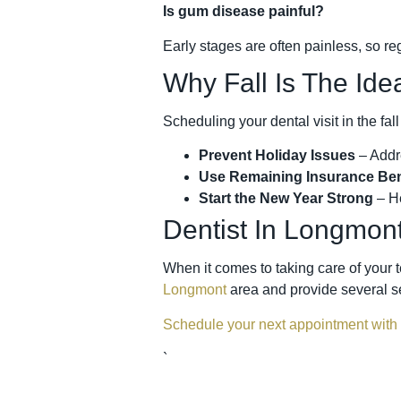
Is gum disease painful?
Early stages are often painless, so re
Why Fall Is The Ide
Scheduling your dental visit in the fall
Prevent Holiday Issues
– Addr
Use Remaining Insurance Ben
Start the New Year Strong
– He
Dentist In Longmon
When it comes to taking care of your t
Longmont
area and provide several se
Schedule your next appointment with
`