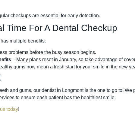
gular checkups are essential for early detection.
al Time For A Dental Checkup
 has multiple benefits:
ess problems before the busy season begins.
efits
– Many plans reset in January, so take advantage of cove
althy gums now mean a fresh start for your smile in the new yea
t
eeth and gums, our dentist in Longmont is the one to go to! We p
rvices to ensure each patient has the healthiest smile.
 us today
!