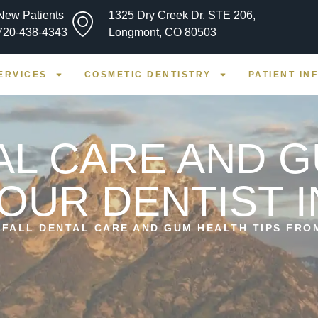
New Patients
1325 Dry Creek Dr. STE 206,
720-438-4343
Longmont, CO 80503
ERVICES
COSMETIC DENTISTRY
PATIENT IN
AL CARE AND 
YOUR DENTIST 
»
FALL DENTAL CARE AND GUM HEALTH TIPS FRO