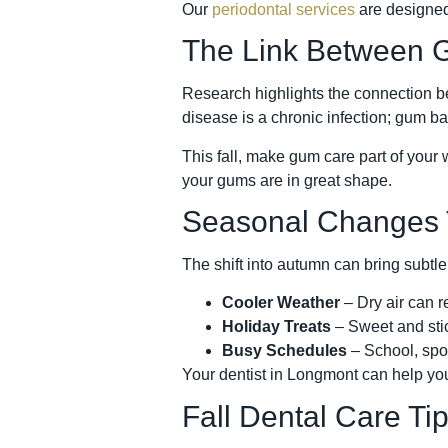
Our
periodontal services
are designed
The Link Between G
Research highlights the connection be
disease is a chronic infection; gum ba
This fall, make gum care part of your 
your gums are in great shape.
Seasonal Changes T
The shift into autumn can bring subtle
Cooler Weather
– Dry air can r
Holiday Treats
– Sweet and stic
Busy Schedules
– School, spor
Your dentist in Longmont can help you
Fall Dental Care T