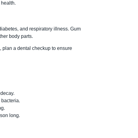
 health.
iabetes, and respiratory illness. Gum
ther body parts.
l, plan a dental checkup to ensure
 decay.
 bacteria.
ng.
ason long.