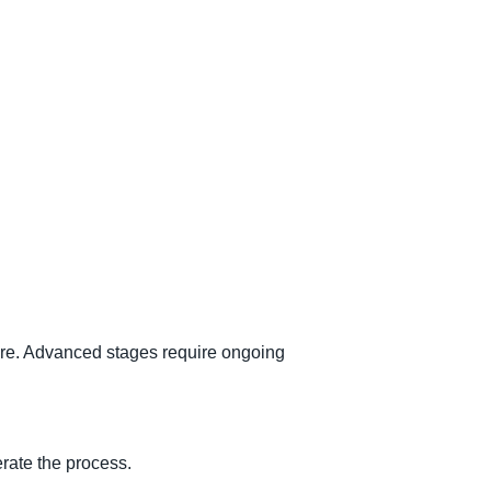
care. Advanced stages require ongoing
rate the process.