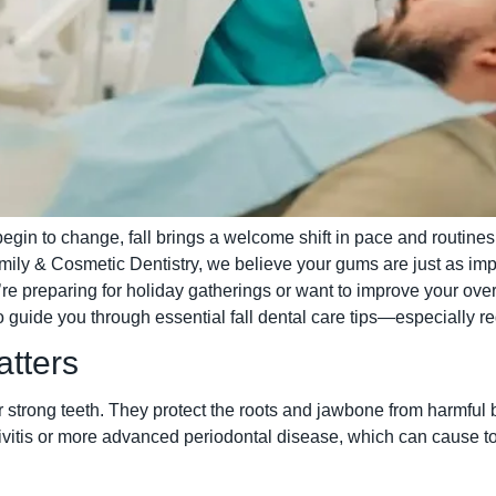
gin to change, fall brings a welcome shift in pace and routines. I
mily & Cosmetic Dentistry, we believe your gums are just as impo
re preparing for holiday gatherings or want to improve your overa
o guide you through essential fall dental care tips—especially r
tters
strong teeth. They protect the roots and jawbone from harmful ba
ivitis or more advanced periodontal disease, which can cause to