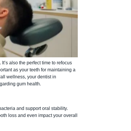
t’s also the perfect time to refocus
rtant as your teeth for maintaining a
ll wellness, your dentist in
egarding gum health.
cteria and support oral stability.
oth loss and even impact your overall