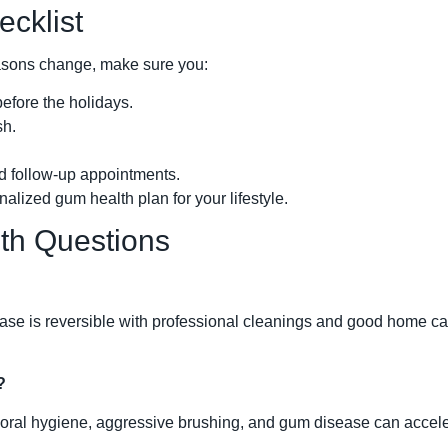
cklist
asons change, make sure you:
efore the holidays.
sh.
 follow-up appointments.
alized gum health plan for your lifestyle.
h Questions
disease is reversible with professional cleanings and good home 
?
ral hygiene, aggressive brushing, and gum disease can accele