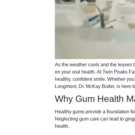
As the weather cools and the leaves be
on your oral health. At Twin Peaks Fa
healthy, confident smile. Whether you’
Longmont, Dr. McKay Butler, is here t
Why Gum Health Ma
Healthy gums provide a foundation for 
Neglecting gum care can lead to ging
health.