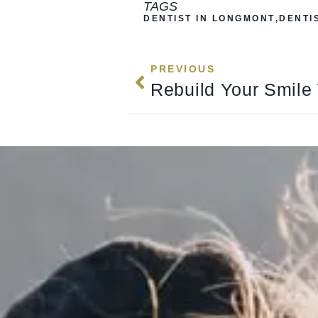
TAGS
DENTIST IN LONGMONT
,
DENTI
PREVIOUS