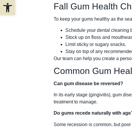
Open toolbar
Fall Gum Health Che
To keep your gums healthy as the se
Schedule your dental cleaning b
Stock up on floss and mouthwa
Limit sticky or sugary snacks.
Stay on top of any recommended
Our team can help you create a person
Common Gum Healt
Can gum disease be reversed?
In its early stage (gingivitis), gum 
treatment to manage.
Do gums recede naturally with age
Some recession is common, but poor o