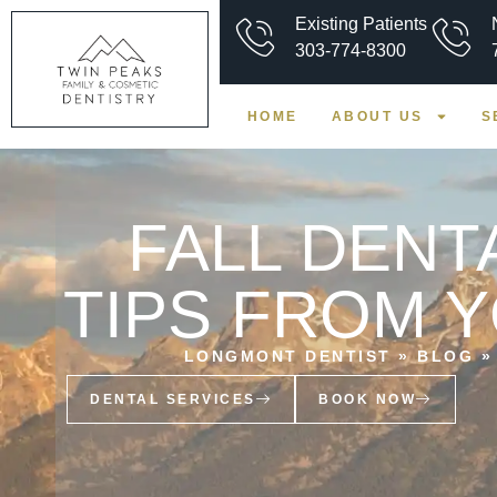
Existing Patients
303-774-8300
HOME
ABOUT US
S
FALL DENT
TIPS FROM 
LONGMONT DENTIST
»
BLOG
DENTAL SERVICES
BOOK NOW