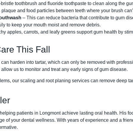
bristle toothbrush and fluoride toothpaste to clean along the gu
plaque and food particles between teeth where your brush can’
Mouthwash
– This can reduce bacteria that contribute to gum di
ily to keep your mouth moist and remove debris.
y apples, carrots, and leafy greens support gum health by stimu
are This Fall
can harden into tartar, which can only be removed with profess
 allow us to monitor and treat any early signs of gum disease.
ems, our scaling and root planing services can remove deep tart
ler
helping patients in Longmont achieve lasting oral health. His fo
 of your dental wellness. With years of experience and a friend
ormative.