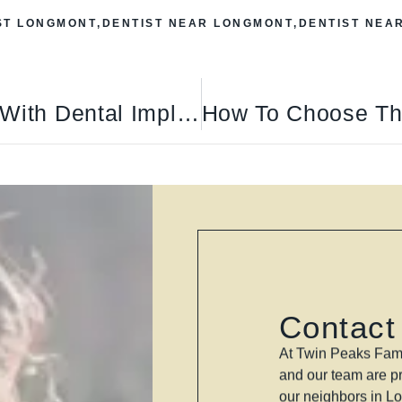
ST LONGMONT
,
DENTIST NEAR LONGMONT
,
DENTIST NEA
Rebuild Your Smile With Dental Implants In Longmont
Contact
At Twin Peaks Fami
and our team are pr
our neighbors in L